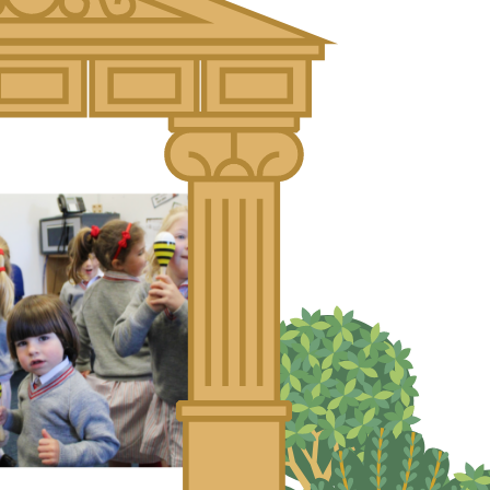
About Us
Nursery
Infant
Junior
Senior