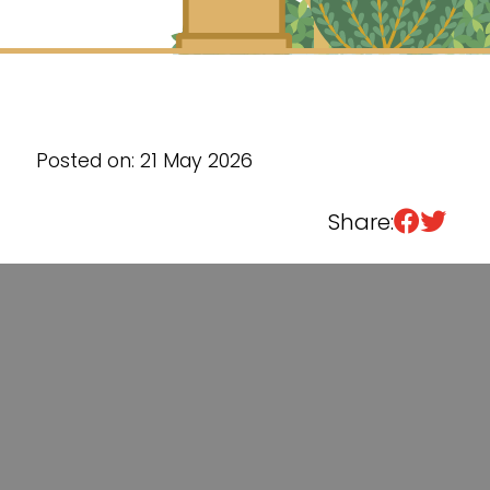
Sixth Form
Events
Posted on: 21 May 2026
Share: