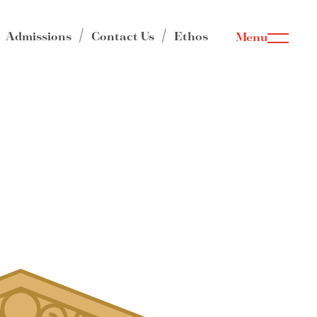
Admissions
Contact Us
Ethos
Menu