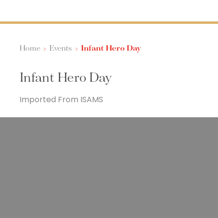
Home
>
Events
>
Infant Hero Day
Infant Hero Day
Imported From ISAMS