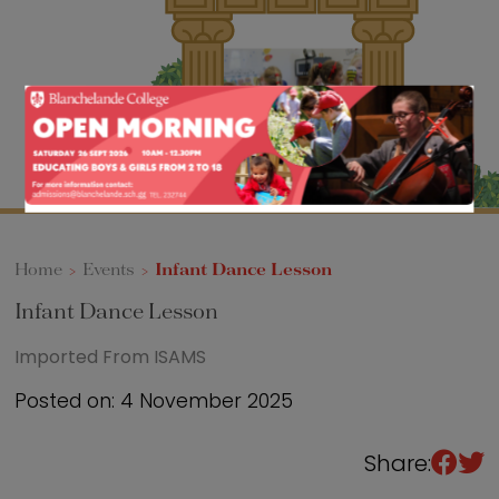
Sixth Form
Events
Home
>
Events
>
Infant Dance Lesson
Infant Dance Lesson
Imported From ISAMS
Posted on: 4 November 2025
Share: