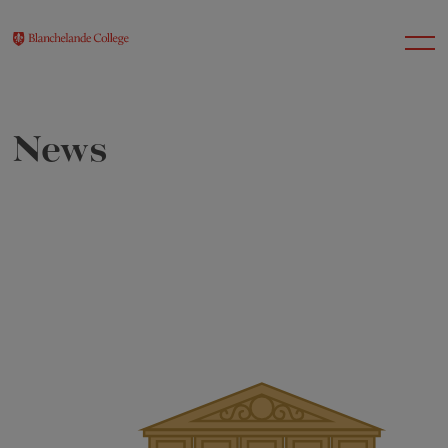
News
About Us
Nursery
Infant
Junior
Senior