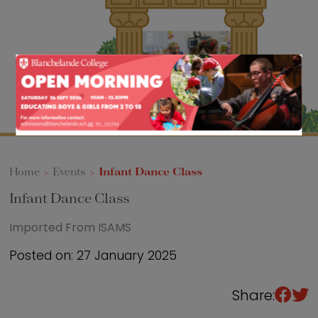
Sixth Form
Events
Home
>
Events
>
Infant Dance Class
Infant Dance Class
Imported From ISAMS
Posted on: 27 January 2025
Share: