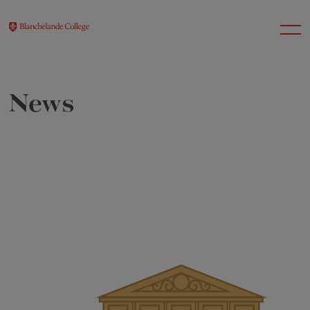
News
About Us
Nursery
Infant
Junior
Senior