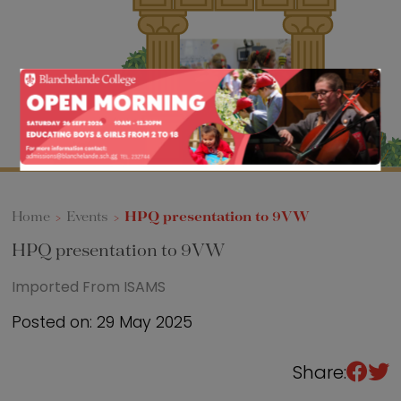
Sixth Form
Events
Home
>
Events
>
HPQ presentation to 9VW
HPQ presentation to 9VW
Imported From ISAMS
Posted on: 29 May 2025
Share: