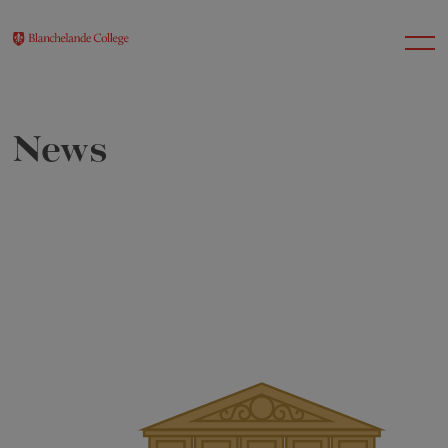
News
About Us
Nursery
Infant
Junior
Senior