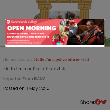
Sixth Form
Events
Home
>
Events
>
Hello I’m a police officer visit
Hello I’m a police officer visit
Imported From ISAMS
Posted on: 1 May 2025
Share: