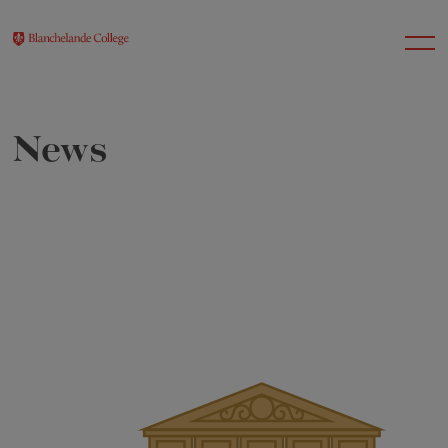
News
About Us
Nursery
Infant
Junior
Senior