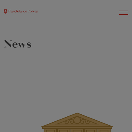
News
About Us
Nursery
Infant
Junior
Senior