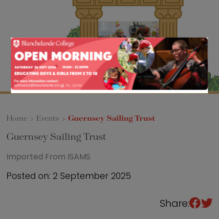
Sixth Form
Events
Home
>
Events
>
Guernsey Sailing Trust
Guernsey Sailing Trust
Imported From ISAMS
Posted on: 2 September 2025
Share: