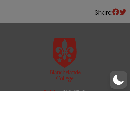
Share:
/
01481 237200
office@blanchelande.sch.gg
Call Us
01481 237200
Email Us
office@blanchelande.sch.gg
School Website Design
by
mso
Sitemap
Privacy Policy