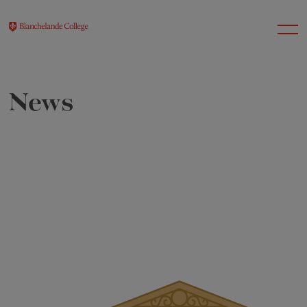
News
About Us
Nursery
Infant
Junior
Senior