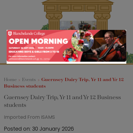
Sixth Form
Events
Home
>
Events
>
Guernsey Dairy Trip, Yr 11 and Yr 12
Business students
Guernsey Dairy Trip, Yr 11 and Yr 12 Business
students
Imported From ISAMS
Posted on: 30 January 2026