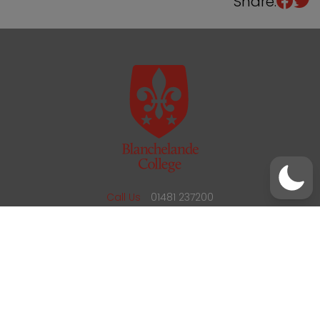
Share:
/
01481 237200
office@blanchelande.sch.gg
Call Us
01481 237200
Email Us
office@blanchelande.sch.gg
School Website Design
by
mso
Sitemap
Privacy Policy