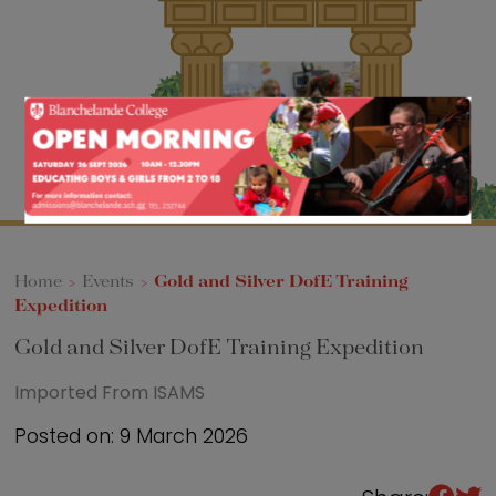
Sixth Form
Events
Home
>
Events
>
Gold and Silver DofE Training
Expedition
Gold and Silver DofE Training Expedition
Imported From ISAMS
Posted on: 9 March 2026