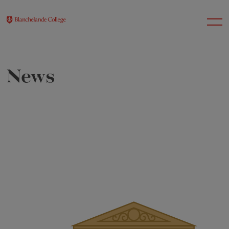
News
About Us
Nursery
Infant
Junior
Senior