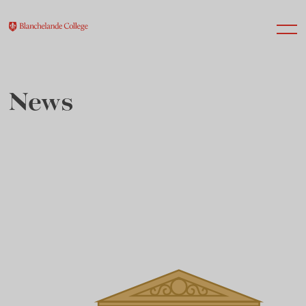
News
About Us
Nursery
Infant
Junior
Senior