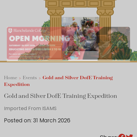
Sixth Form
Events
Home
>
Events
>
Gold and Silver DofE Training
Expedition
Gold and Silver DofE Training Expedition
Imported From ISAMS
Posted on: 31 March 2026