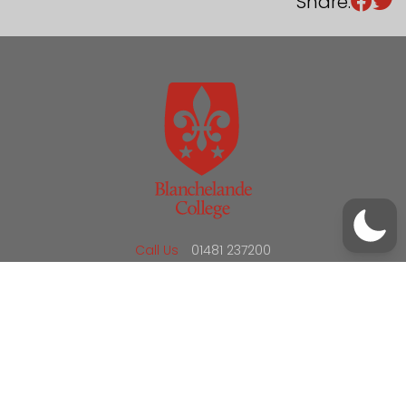
Share:
/
01481 237200
office@blanchelande.sch.gg
Call Us
01481 237200
Email Us
office@blanchelande.sch.gg
School Website Design
by
mso
Sitemap
Privacy Policy