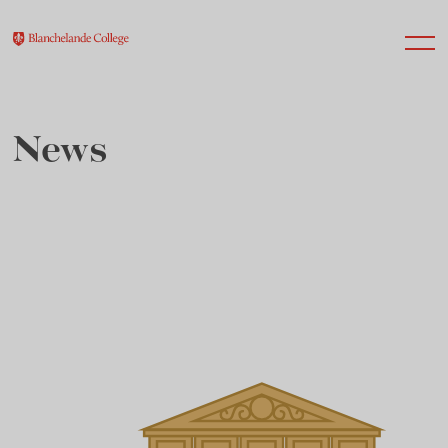
News
About Us
Nursery
Infant
Junior
Senior