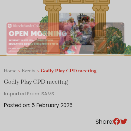
Sixth Form
Events
Home
>
Events
>
Godly Play CPD meeting
Godly Play CPD meeting
Imported From ISAMS
Posted on: 5 February 2025
Share: