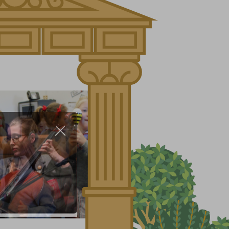
About Us
Nursery
Infant
Junior
Senior