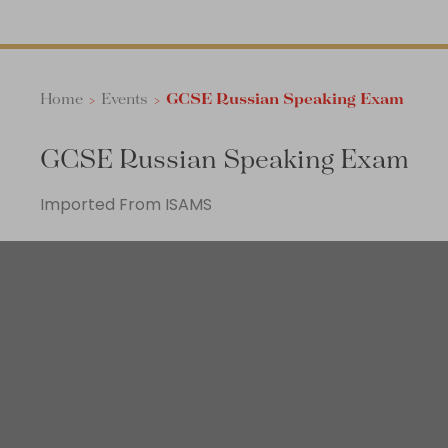
Home
>
Events
>
GCSE Russian Speaking Exam
GCSE Russian Speaking Exam
Imported From ISAMS