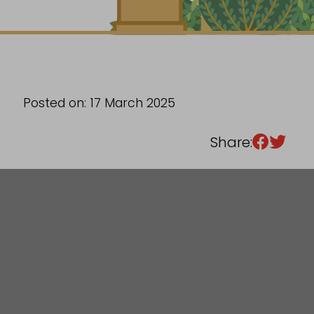
Sixth Form
Events
Posted on: 17 March 2025
Share: