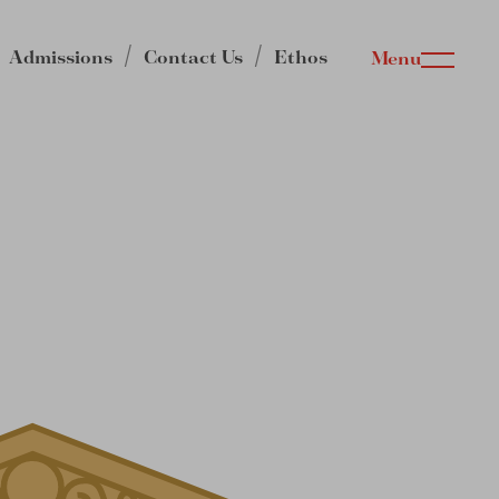
Admissions
Contact Us
Ethos
Menu