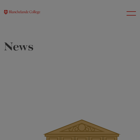
News
About Us
Nursery
Infant
Junior
Senior