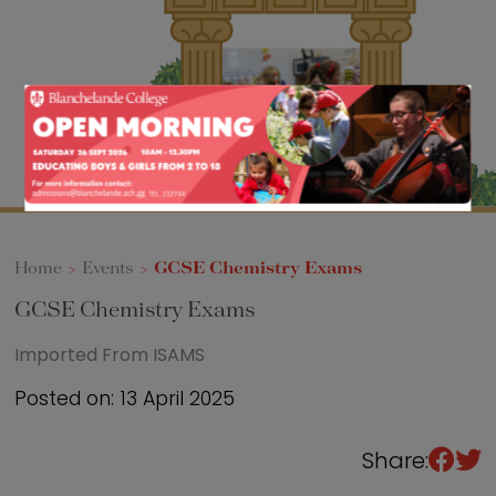
Sixth Form
Events
Home
>
Events
>
GCSE Chemistry Exams
GCSE Chemistry Exams
Imported From ISAMS
Posted on: 13 April 2025
Share: