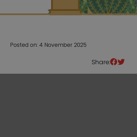
Sixth Form
Events
Posted on: 4 November 2025
Share: