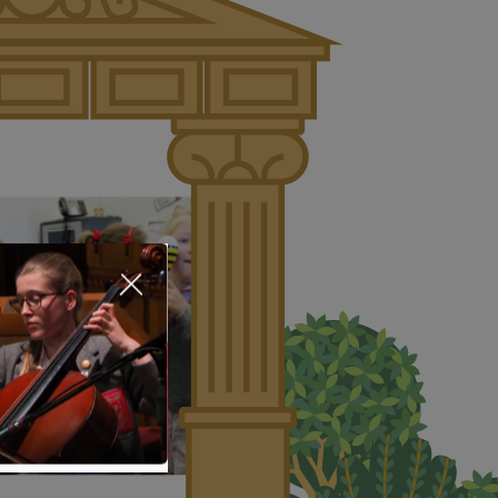
About Us
Nursery
Infant
Junior
Senior