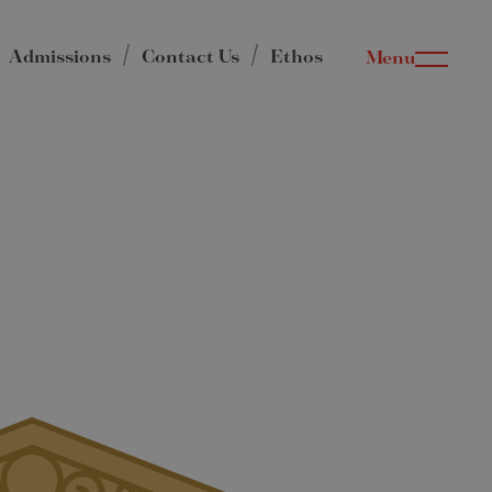
Admissions
Contact Us
Ethos
Menu