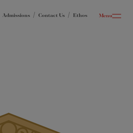
Admissions
Contact Us
Ethos
Menu