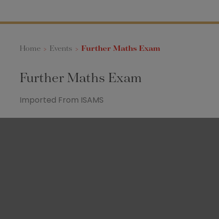
Home
>
Events
>
Further Maths Exam
Further Maths Exam
Imported From ISAMS