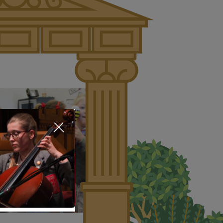
About Us
Nursery
Infant
Junior
Senior