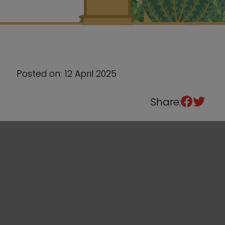
Sixth Form
Events
Posted on: 12 April 2025
Share: