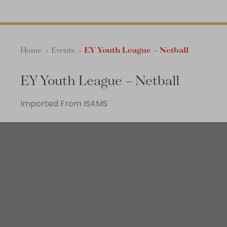
Home
>
Events
>
EY Youth League – Netball
EY Youth League – Netball
Imported From ISAMS