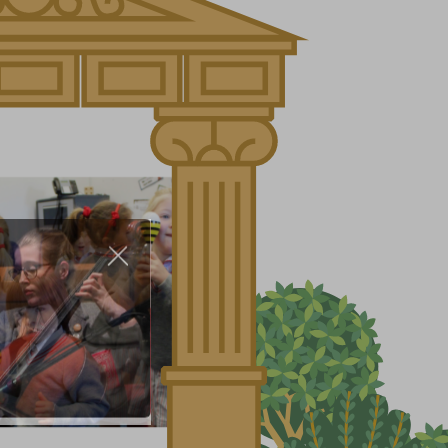
About Us
Nursery
Infant
Junior
Senior