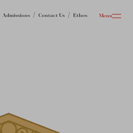
Admissions
Contact Us
Ethos
Menu