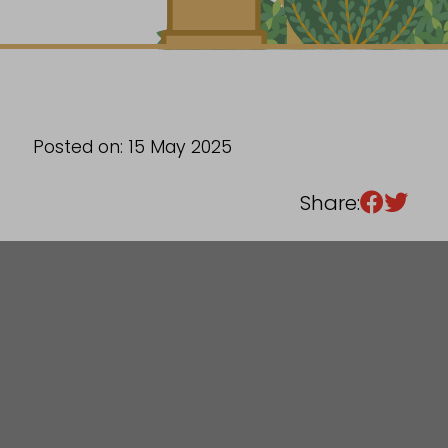
Sixth Form
Events
Posted on: 15 May 2025
Share: