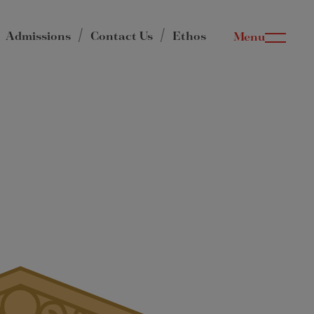
Admissions
Contact Us
Ethos
Menu