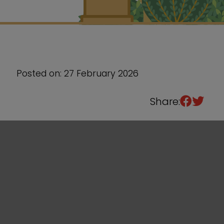
Sixth Form
Events
Posted on: 27 February 2026
Share: