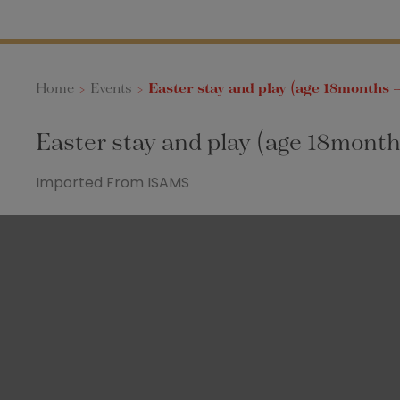
Home
>
Events
>
Easter stay and play (age 18months –
Easter stay and play (age 18month
Imported From ISAMS