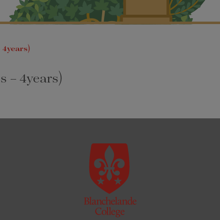
 4years)
s – 4years)