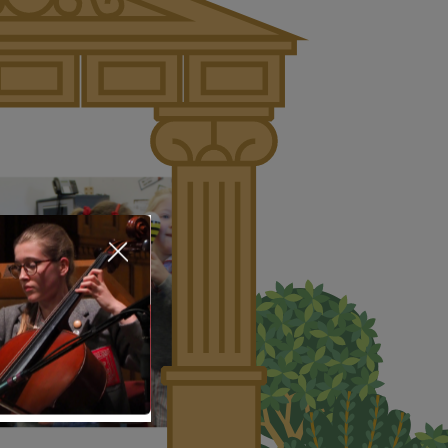
About Us
Nursery
Infant
Junior
Senior