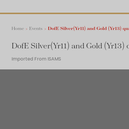
Home
>
Events
>
DofE Silver(Yr11) and Gold (Yr13) qu
DofE Silver(Yr11) and Gold (Yr13) 
Imported From ISAMS