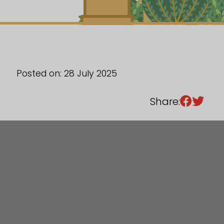
Sixth Form
Events
Posted on: 28 July 2025
Share: