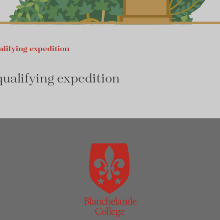
alifying expedition
qualifying expedition