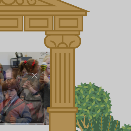
About Us
Nursery
Infant
Junior
Senior