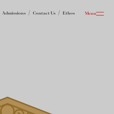
Admissions
Contact Us
Ethos
Menu