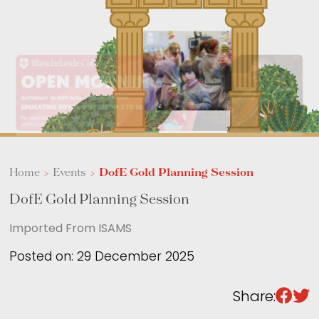
Sixth Form
Events
Home
>
Events
>
DofE Gold Planning Session
DofE Gold Planning Session
Imported From ISAMS
Posted on: 29 December 2025
Share: