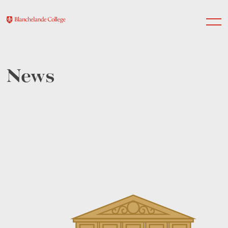
News
About Us
Nursery
Infant
Junior
Senior