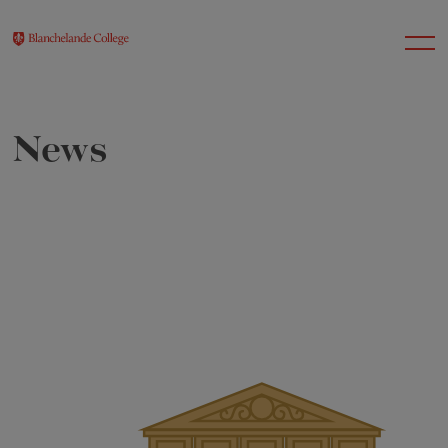
News
About Us
Nursery
Infant
Junior
Senior