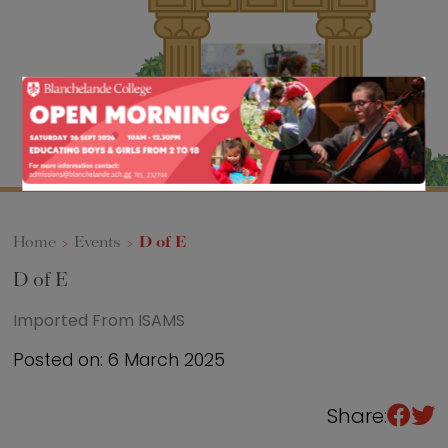
Sixth Form
Events
Home
>
Events
>
D of E
D of E
Imported From ISAMS
Posted on: 6 March 2025
Share: