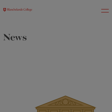
News
About Us
Nursery
Infant
Junior
Senior