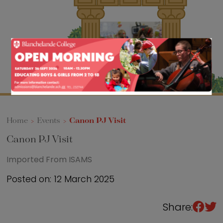
Sixth Form
Events
Home
>
Events
>
Canon PJ Visit
Canon PJ Visit
Imported From ISAMS
Posted on: 12 March 2025
Share: