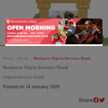
Sixth Form
Events
Home
>
Events
>
Business Trip to Investec Bank
Business Trip to Investec Bank
Imported From ISAMS
Posted on: 14 January 2025
Share: