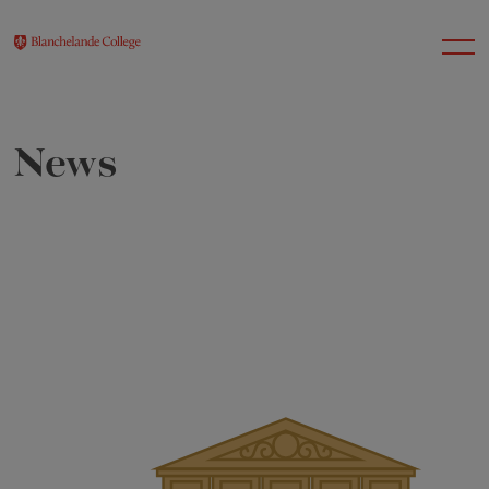
News
About Us
Nursery
Infant
Junior
Senior