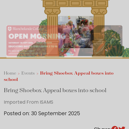
Sixth Form
Events
Home
>
Events
>
Bring Shoebox Appeal boxes into
school
Bring Shoebox Appeal boxes into school
Imported From ISAMS
Posted on: 30 September 2025