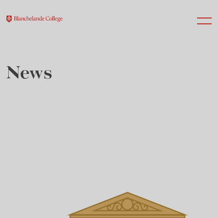
News
About Us
Nursery
Infant
Junior
Senior