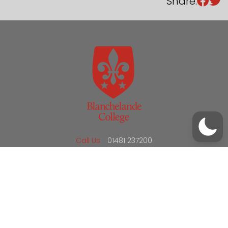
Share:
/
01481 237200
office@blanchelande.sch.gg
Call Us
01481 237200
Email Us
office@blanchelande.sch.gg
School Website Design
by
mso
Sitemap
Privacy Policy