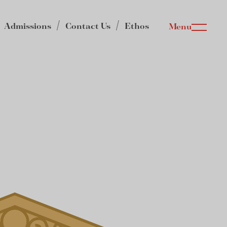
Admissions
Contact Us
Ethos
Menu