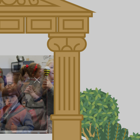
About Us
Nursery
Infant
Junior
Senior