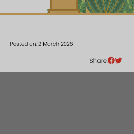
Sixth Form
Events
Posted on: 2 March 2026
Share: