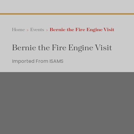
Home
>
Events
>
Bernie the Fire Engine Visit
Bernie the Fire Engine Visit
Imported From ISAMS