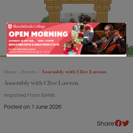
Sixth Form
Events
Home
>
Events
>
Assembly with Clive Lawton
Assembly with Clive Lawton
Imported From ISAMS
Posted on: 1 June 2026
Share: