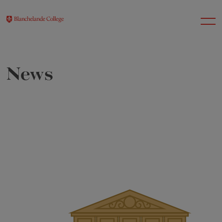
News
About Us
Nursery
Infant
Junior
Senior