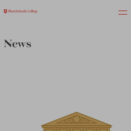
News
About Us
Nursery
Infant
Junior
Senior