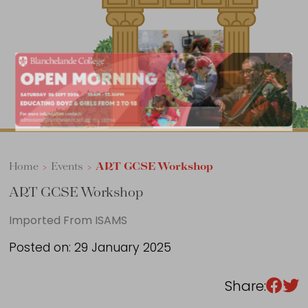
Sixth Form
Events
Home
>
Events
>
ART GCSE Workshop
ART GCSE Workshop
Imported From ISAMS
Posted on: 29 January 2025
Share: