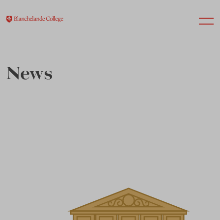
News
About Us
Nursery
Infant
Junior
Senior