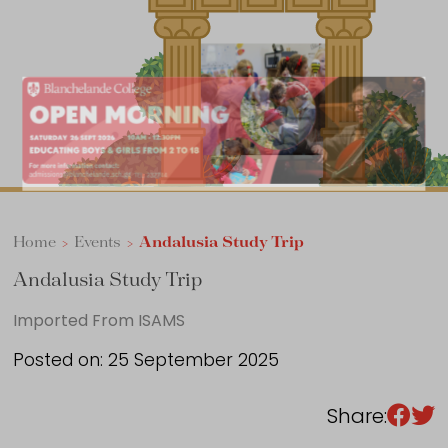
Sixth Form
Events
Home
>
Events
>
Andalusia Study Trip
Andalusia Study Trip
Imported From ISAMS
Posted on: 25 September 2025
Share: