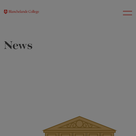
News
About Us
Nursery
Infant
Junior
Senior