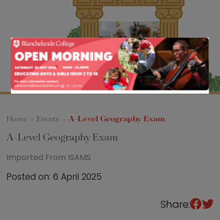
Sixth Form
Events
Home
>
Events
>
A-Level Geography Exam
A-Level Geography Exam
Imported From ISAMS
Posted on: 6 April 2025
Share: