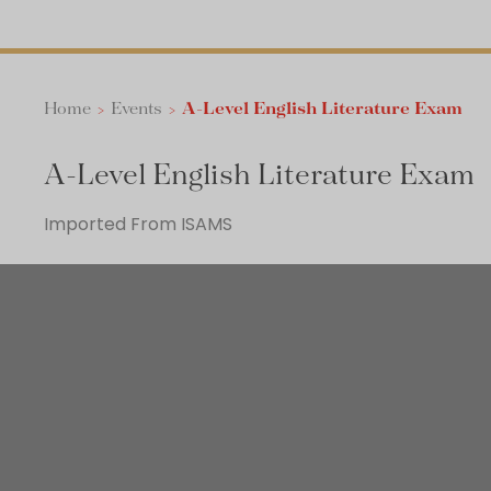
Home
>
Events
>
A-Level English Literature Exam
A-Level English Literature Exam
Imported From ISAMS