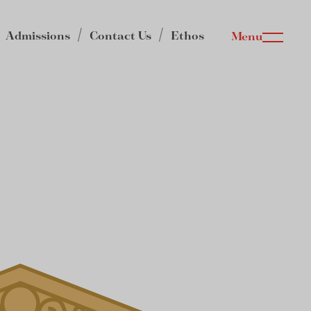
Admissions
Contact Us
Ethos
Menu