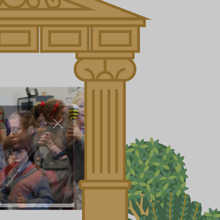
About Us
Nursery
Infant
Junior
Senior