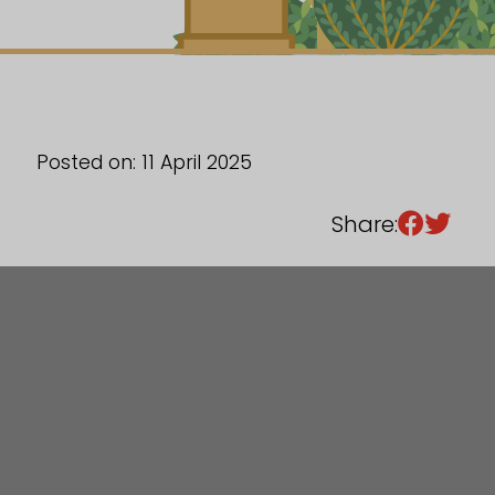
Sixth Form
Events
Posted on: 11 April 2025
Share: